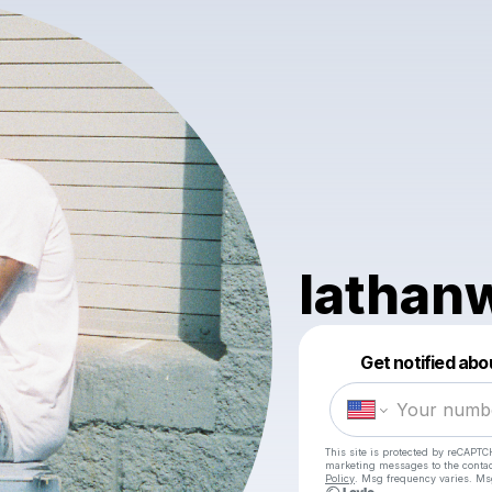
lathan
Get notified abo
This site is protected by reCAPTC
marketing messages
to the conta
Policy
. Msg frequency varies. Ms