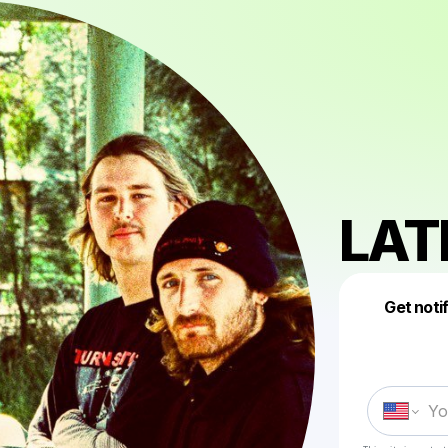
LAT
Get noti