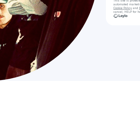
This site is prote
automated market
Cookie Policy
and
cancel, HELP for h