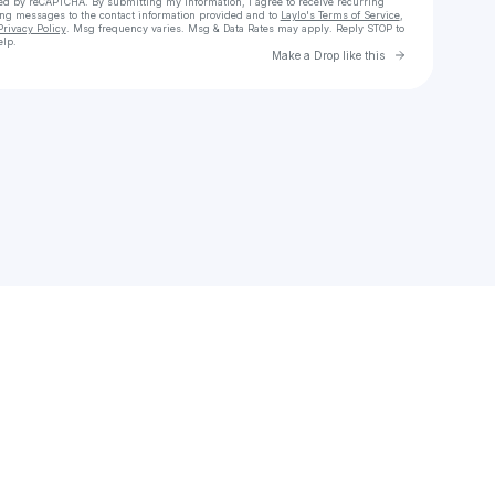
cted by reCAPTCHA. By submitting my information, I agree to receive recurring
ing messages
to the contact information provided and to
Laylo's Terms of Service
,
Privacy Policy
. Msg frequency varies. Msg & Data Rates may apply. Reply STOP to
elp.
Go to Laylo 
Make a Drop like this
Check your texts
LATE 90s