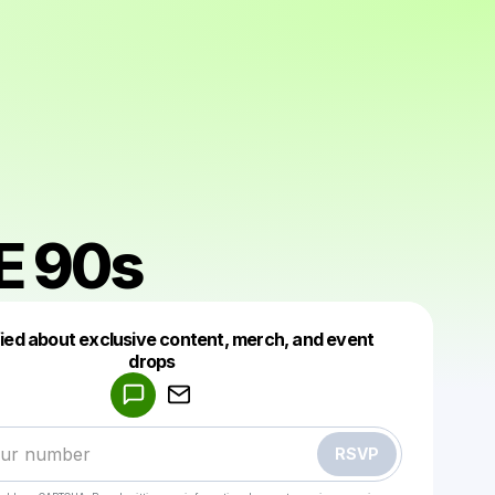
E 90s
fied about exclusive content, merch, and event
drops
Powered by
Make a drop like this
RSVP