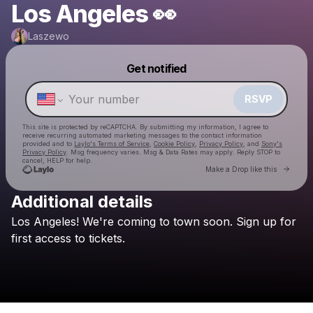
Los Angeles 👀
Laszewo
Get notified
Powered by
Make a drop like this
RSVP
This site is protected by reCAPTCHA. By submitting my information, I agree to
receive recurring automated marketing messages
to the contact information
provided and to
Laylo's Terms of Service
,
Cookie Policy
,
Privacy Policy
, and
Sony's
Privacy Policy
. Msg frequency varies. Msg & Data Rates may apply. Reply STOP to
cancel, HELP for help.
Go to 
Make a Drop like this
Additional details
Check your texts
Los
Angeles!
We're
coming
to
town
soon.
Sign
up
for
Laszewo
first
access
to
tickets.