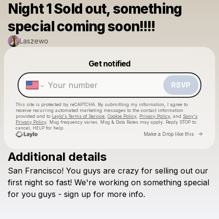
Night 1 Sold out, something
special coming soon!!!!
Laszewo
Powered by
Get notified
Make a drop like this
RSVP
This site is protected by reCAPTCHA. By submitting my information, I agree to
receive recurring automated marketing messages
to the contact information
provided and to
Laylo's Terms of Service
,
Cookie Policy
,
Privacy Policy
, and
Sony's
Privacy Policy
. Msg frequency varies. Msg & Data Rates may apply. Reply STOP to
cancel, HELP for help.
Go to 
Make a Drop like this
Additional details
Check your texts
San
Francisco!
You
guys
are
crazy
for
selling
out
our
Laszewo
first
night
so
fast!
We're
working
on
something
special
for
you
guys
-
sign
up
for
more
info.