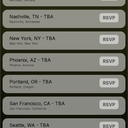
Montreal, Canada
Nashville, TN - TBA
RSVP
Nashville, Tennessee
New York, NY - TBA
RSVP
New York, New York
Phoenix, AZ - TBA
RSVP
Phoenix, Arizona
Portland, OR - TBA
RSVP
Portland, Oregon
San Francisco, CA - TBA
RSVP
San Francisco, California
Seattle, WA - TBA
RSVP