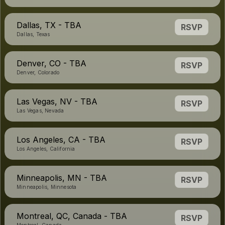
Dallas, TX - TBA
RSVP
Dallas, Texas
Denver, CO - TBA
RSVP
Denver, Colorado
Las Vegas, NV - TBA
RSVP
Las Vegas, Nevada
Los Angeles, CA - TBA
RSVP
Los Angeles, California
Minneapolis, MN - TBA
RSVP
Minneapolis, Minnesota
Montreal, QC, Canada - TBA
RSVP