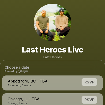
Last Heroes Live
Last Heroes
Choose a date
Powered by
Abbotsford, BC - TBA
RSVP
Abbotsford, Canada
Chicago, IL - TBA
RSVP
Chicago, Illinois