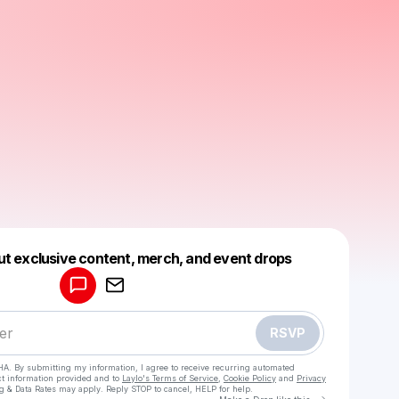
Powered by
ut exclusive content, merch, and event drops
Make a drop like this
RSVP
HA. By submitting my information, I agree to receive recurring automated
ct information provided and to
Laylo's Terms of Service
,
Cookie Policy
and
Privacy
g & Data Rates may apply. Reply STOP to cancel, HELP for help.
Go to Laylo 