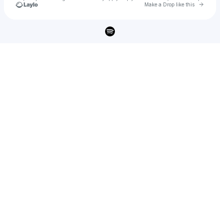
Go to 
Make a Drop like this
Check your texts
Lars Kristiansen