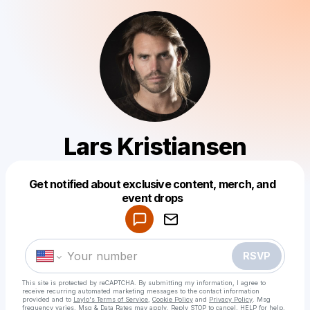
Lars Kristiansen
Get notified about exclusive content, merch, and
Powered by
event drops
Make a drop like this
RSVP
This site is protected by reCAPTCHA. By submitting my information, I agree to
receive recurring automated marketing messages
to the contact information
provided and to
Laylo's Terms of Service
,
Cookie Policy
and
Privacy Policy
. Msg
frequency varies. Msg & Data Rates may apply. Reply STOP to cancel, HELP for help.