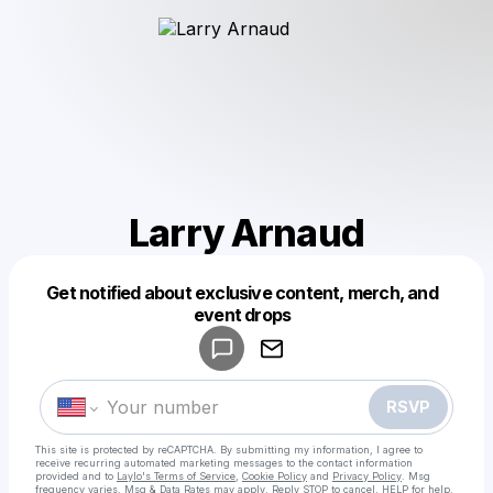
Larry Arnaud
Get notified about exclusive content, merch, and
Powered by
event drops
Make a drop like this
RSVP
This site is protected by reCAPTCHA. By submitting my information, I agree to
receive recurring automated marketing messages
to the contact information
provided and to
Laylo's Terms of Service
,
Cookie Policy
and
Privacy Policy
. Msg
frequency varies. Msg & Data Rates may apply. Reply STOP to cancel, HELP for help.