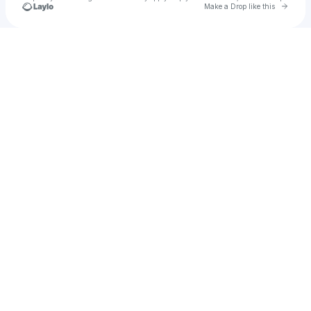
Go to 
Make a Drop like this
Check your texts
u
Larry Arnaud