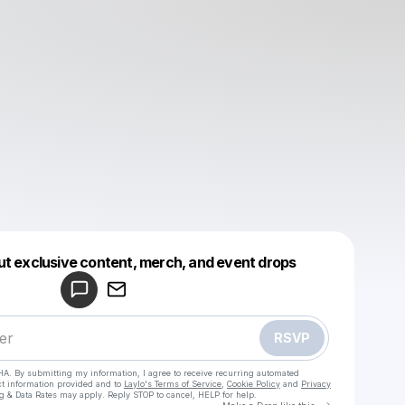
Powered by
ut exclusive content, merch, and event drops
Make a drop like this
RSVP
HA. By submitting my information, I agree to receive recurring automated
ct information provided and to
Laylo's Terms of Service
,
Cookie Policy
and
Privacy
g & Data Rates may apply. Reply STOP to cancel, HELP for help.
Go to Laylo 