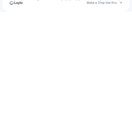
Go to 
Make a Drop like this
Check your texts
u
Cadet