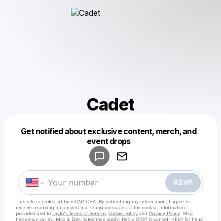
Cadet
Get notified about exclusive content, merch, and
Powered by
event drops
Make a drop like this
RSVP
This site is protected by reCAPTCHA. By submitting my information, I agree to
receive recurring automated marketing messages
to the contact information
provided and to
Laylo's Terms of Service
,
Cookie Policy
and
Privacy Policy
. Msg
frequency varies. Msg & Data Rates may apply. Reply STOP to cancel, HELP for help.