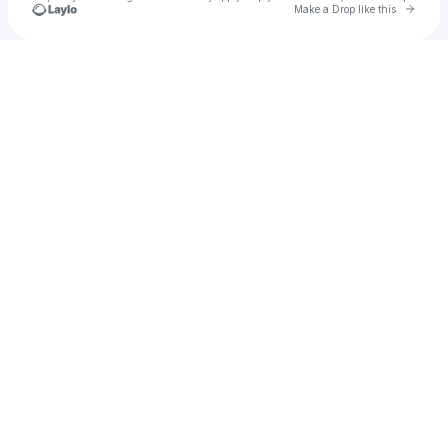
Go to 
Make a Drop like this
Check your texts
Largo Brewing