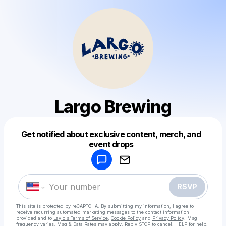
Largo Brewing
Get notified about exclusive content, merch, and
Powered by
event drops
Make a drop like this
RSVP
This site is protected by reCAPTCHA. By submitting my information, I agree to
receive recurring automated marketing messages
to the contact information
provided and to
Laylo's Terms of Service
,
Cookie Policy
and
Privacy Policy
. Msg
frequency varies. Msg & Data Rates may apply. Reply STOP to cancel, HELP for help.