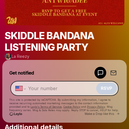
SKIDDLE BANDANA
LISTENING PARTY
La Reezy
Powered by
Get notified
Make a drop like this
RSVP
This site is protected by reCAPTCHA. By submitting my information, I agree to
receive recurring automated marketing messages
to the contact information
provided and to
Laylo's Terms of Service
,
Cookie Policy
and
Privacy Policy
. Msg
frequency varies. Msg & Data Rates may apply. Reply STOP to cancel, HELP for help.
Go to 
Make a Drop like this
Additional details