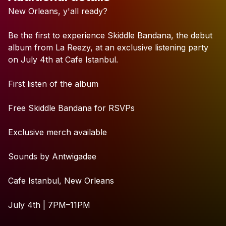
Check your texts
New
Orleans,
y'all
ready?
La Reezy
Be
the
first
to
experience
Skiddle
Bandana,
the
debut
album
from
La
Reezy,
at
an
exclusive
listening
party
on
July
4th
at
Cafe
Istanbul.
First
listen
of
the
album
Free
Skiddle
Bandana
for
RSVPs
Exclusive
merch
available
Sounds
by
Antwigadee
Cafe
Istanbul,
New
Orleans
July
4th
|
7PM–11PM