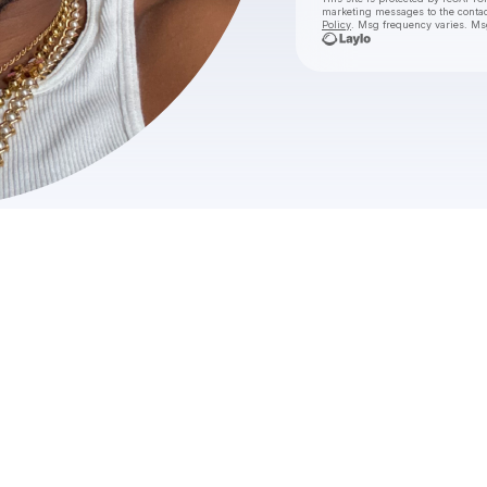
marketing messages
to the conta
Policy
. Msg frequency varies. Ms