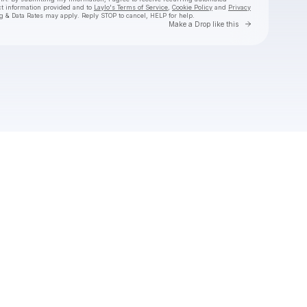
ct information provided and to
Laylo's Terms of Service
,
Cookie Policy
and
Privacy
g & Data Rates may apply. Reply STOP to cancel, HELP for help.
Go to Laylo 
Make a Drop like this
Check your texts
La Reezy