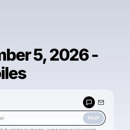
ber 5, 2026 -
iles
Powered by
Make a drop like this
RSVP
HA. By submitting my information, I agree to receive recurring automated