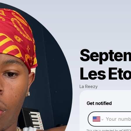
Septem
Les Eto
La Reezy
Get notified
This site is protected by reCAPTC