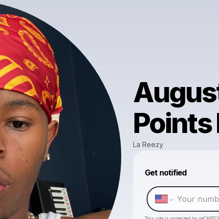
August
Points
La Reezy
Get notified
This site is protected by reCAPTC