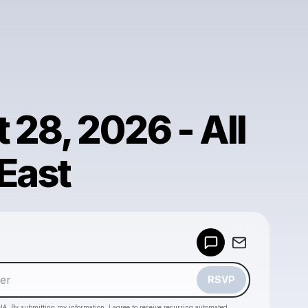
 28, 2026 - All
 East
Powered by
Make a drop like this
RSVP
HA. By submitting my information, I agree to receive recurring automated