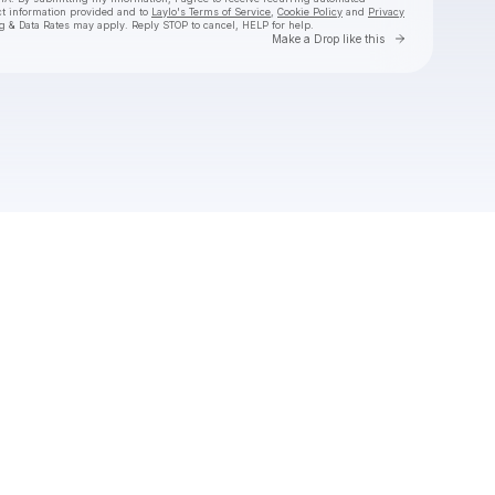
ct information provided and to
Laylo's Terms of Service
,
Cookie Policy
and
Privacy
g & Data Rates may apply. Reply STOP to cancel, HELP for help.
Go to Laylo 
Make a Drop like this
Check your texts
La Reezy