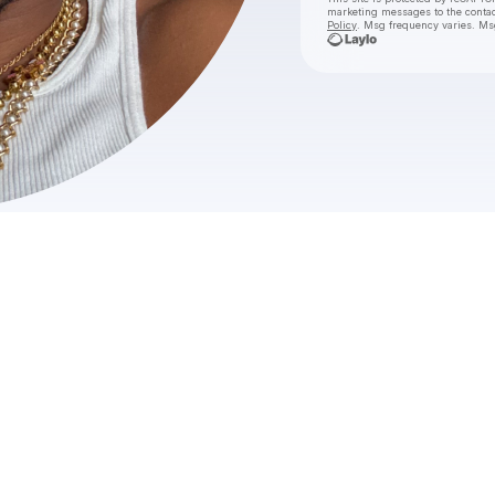
marketing messages
to the conta
Policy
. Msg frequency varies. Ms