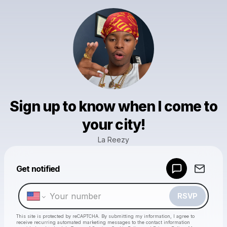
Sign up to know when I come to
your city!
La Reezy
Powered by
Get notified
Make a drop like this
RSVP
This site is protected by reCAPTCHA. By submitting my information, I agree to
receive recurring automated marketing messages
to the contact information