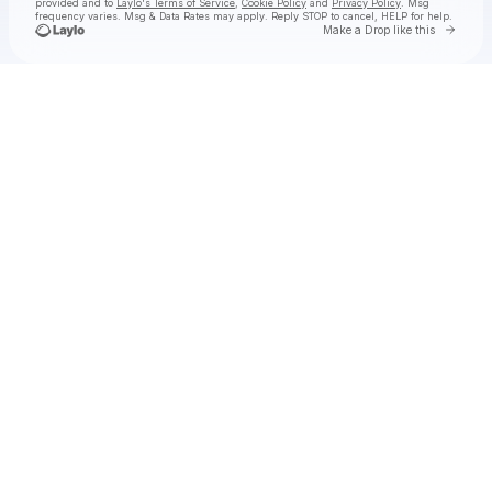
provided and to
Laylo's Terms of Service
,
Cookie Policy
and
Privacy Policy
. Msg
frequency varies. Msg & Data Rates may apply. Reply STOP to cancel, HELP for help.
Go to 
Make a Drop like this
Check your texts
La Reezy