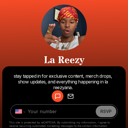
La Reezy
stay tapped in for exclusive content, merch drops,
Powered by
show updates, and everything happening in la
Make a drop like this
reezyana.
RSVP
This site is protected by reCAPTCHA. By submitting my information, I agree to
receive recurring automated marketing messages
to the contact information