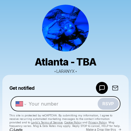
Atlanta - TBA
⋆LARANYX⋆
Powered by
Get notified
Make a drop like this
RSVP
This site is protected by reCAPTCHA. By submitting my information, I agree to
receive recurring automated marketing messages
to the contact information
provided and to
Laylo's Terms of Service
,
Cookie Policy
and
Privacy Policy
. Msg
frequency varies. Msg & Data Rates may apply. Reply STOP to cancel, HELP for help.
Go to 
Make a Drop like this