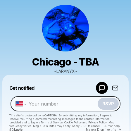
Chicago - TBA
⋆LARANYX⋆
Powered by
Get notified
Make a drop like this
RSVP
This site is protected by reCAPTCHA. By submitting my information, I agree to
receive recurring automated marketing messages
to the contact information
provided and to
Laylo's Terms of Service
,
Cookie Policy
and
Privacy Policy
. Msg
frequency varies. Msg & Data Rates may apply. Reply STOP to cancel, HELP for help.
Go to 
Make a Drop like this