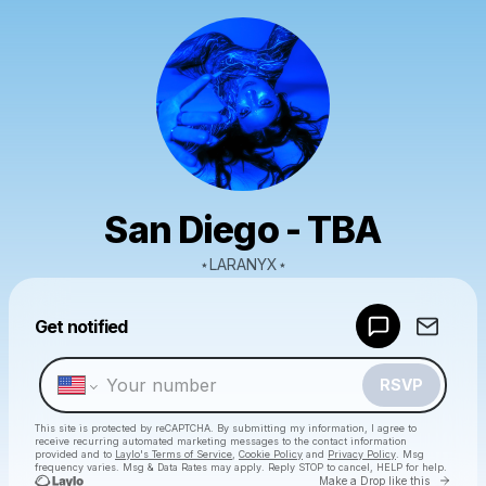
San Diego - TBA
⋆LARANYX⋆
Powered by
Get notified
Make a drop like this
RSVP
This site is protected by reCAPTCHA. By submitting my information, I agree to
receive recurring automated marketing messages
to the contact information
provided and to
Laylo's Terms of Service
,
Cookie Policy
and
Privacy Policy
. Msg
frequency varies. Msg & Data Rates may apply. Reply STOP to cancel, HELP for help.
Go to 
Make a Drop like this