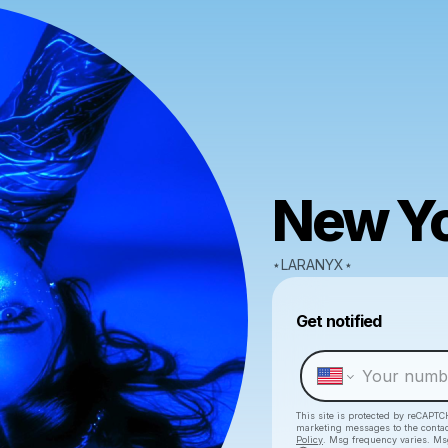
New Yo
⋆LARANYX⋆
Get notified
This site is protected by reCAPTC
marketing messages
to the conta
Policy
. Msg frequency varies. Ms