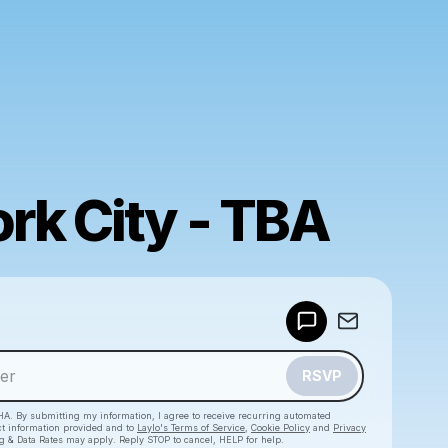
rk City - TBA
Powered by
Make a drop like this
RSVP
HA. By submitting my information, I agree to receive recurring automated
ct information provided and to
Laylo's Terms of Service
,
Cookie Policy
and
Privacy
g & Data Rates may apply. Reply STOP to cancel, HELP for help.