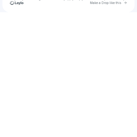
Go to 
Make a Drop like this
Check your texts
Lapse