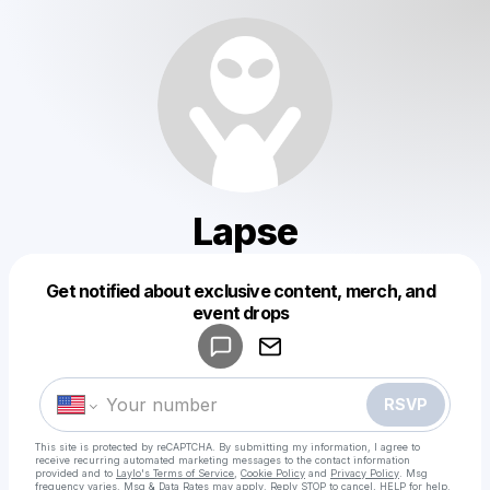
Lapse
Get notified about exclusive content, merch, and
Powered by
event drops
Make a drop like this
RSVP
This site is protected by reCAPTCHA. By submitting my information, I agree to
receive recurring automated marketing messages
to the contact information
provided and to
Laylo's Terms of Service
,
Cookie Policy
and
Privacy Policy
. Msg
frequency varies. Msg & Data Rates may apply. Reply STOP to cancel, HELP for help.