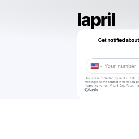
lapril
Get notified abou
This site is protected by reCAPTCHA. B
messages
to the contact information p
frequency varies. Msg & Data Rates ma