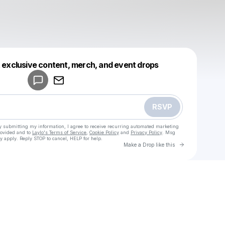
Powered by
t exclusive content, merch, and event drops
Make a drop like this
RSVP
y submitting my information, I agree to receive recurring automated marketing
rovided and to
Laylo's Terms of Service
,
Cookie Policy
and
Privacy Policy
. Msg
y apply. Reply STOP to cancel, HELP for help.
Go to Laylo 
Make a Drop like this
u
Check your texts