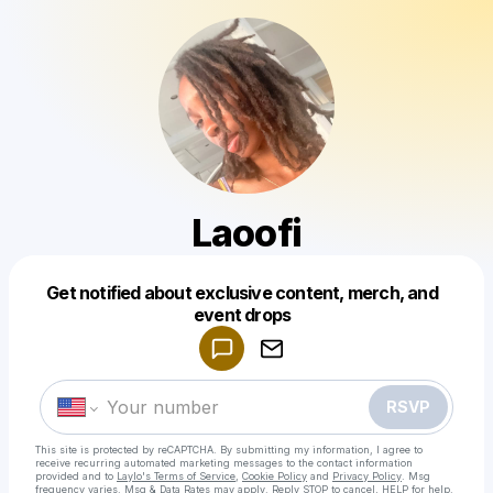
Laoofi
Get notified about exclusive content, merch, and
Powered by
event drops
Make a drop like this
RSVP
This site is protected by reCAPTCHA. By submitting my information, I agree to
receive recurring automated marketing messages
to the contact information
provided and to
Laylo's Terms of Service
,
Cookie Policy
and
Privacy Policy
. Msg
frequency varies. Msg & Data Rates may apply. Reply STOP to cancel, HELP for help.