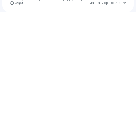
Go to 
Make a Drop like this
Check your texts
Laoofi