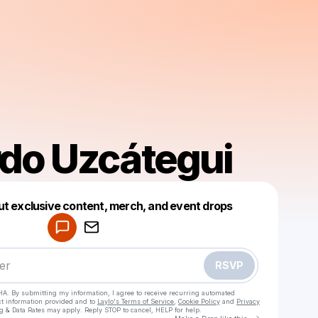
do Uzcátegui
Powered by
ut exclusive content, merch, and event drops
Make a drop like this
RSVP
HA. By submitting my information, I agree to receive recurring automated
ct information provided and to
Laylo's Terms of Service
,
Cookie Policy
and
Privacy
g & Data Rates may apply. Reply STOP to cancel, HELP for help.
Go to Laylo 