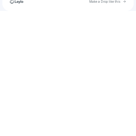
Go to 
Make a Drop like this
Check your texts
alcarrazrichard