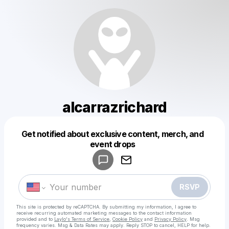
alcarrazrichard
Get notified about exclusive content, merch, and
Powered by
event drops
Make a drop like this
RSVP
This site is protected by reCAPTCHA. By submitting my information, I agree to
receive recurring automated marketing messages
to the contact information
provided and to
Laylo's Terms of Service
,
Cookie Policy
and
Privacy Policy
. Msg
frequency varies. Msg & Data Rates may apply. Reply STOP to cancel, HELP for help.