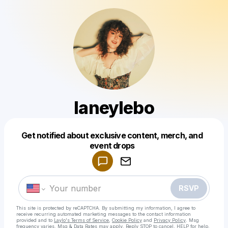
laneylebo
Powered by
Get notified about exclusive content, merch, and
Make a drop like this
event drops
RSVP
This site is protected by reCAPTCHA. By submitting my information, I agree to
receive recurring automated marketing messages
to the contact information
provided and to
Laylo's Terms of Service
,
Cookie Policy
and
Privacy Policy
. Msg
frequency varies. Msg & Data Rates may apply. Reply STOP to cancel, HELP for help.