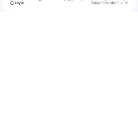
Go to 
Make a Drop like this
Check your texts
laneylebo