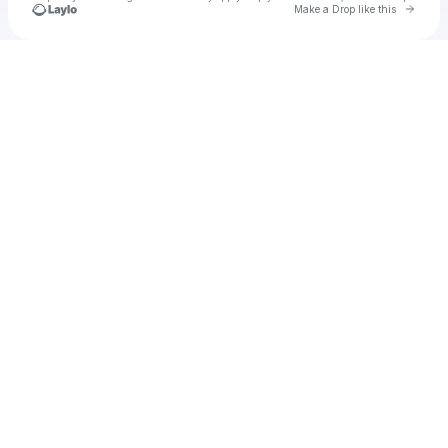
Go to 
Make a Drop like this
Check your texts
u
Nessa01