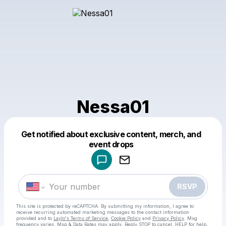
Nessa01
Get notified about exclusive content, merch, and
Powered by
event drops
Make a drop like this
RSVP
This site is protected by reCAPTCHA. By submitting my information, I agree to
receive recurring automated marketing messages
to the contact information
provided and to
Laylo's Terms of Service
,
Cookie Policy
and
Privacy Policy
. Msg
frequency varies. Msg & Data Rates may apply. Reply STOP to cancel, HELP for help.