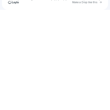
Go to 
Make a Drop like this
Check your texts
Lane Brothers