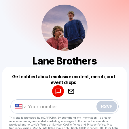
Lane Brothers
Get notified about exclusive content, merch, and
Powered by
event drops
Make a drop like this
RSVP
This site is protected by reCAPTCHA. By submitting my information, I agree to
receive recurring automated marketing messages
to the contact information
provided and to
Laylo's Terms of Service
,
Cookie Policy
and
Privacy Policy
. Msg
frequency varies. Msg & Data Rates may apply. Reply STOP to cancel, HELP for help.