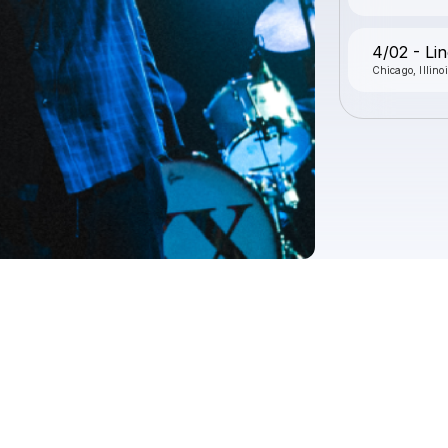
4/02 - Lin
Chicago, Illino