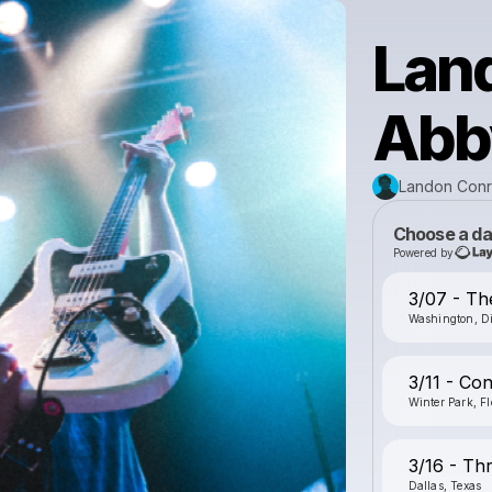
Lan
Abby
Landon Conr
Choose a da
Powered by
3/07 - The
Washington, Di
3/11 - Con
Winter Park, Fl
3/16 - Th
Dallas, Texas