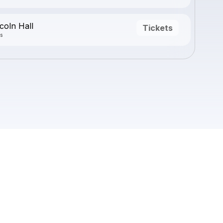
coln Hall
Tickets
is