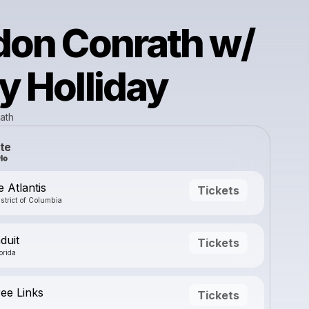
don Conrath w/
 Holliday
ath
te
 Atlantis
Tickets
strict of Columbia
duit
Tickets
orida
ree Links
Tickets