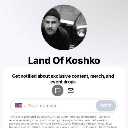
Land Of Koshko
Get notified about exclusive content, merch, and
Powered by
event drops
Make a drop like this
RSVP
This site is protected by reCAPTCHA. By submitting my information, I agree to
receive recurring automated marketing messages
to the contact information
provided and to
Laylo's Terms of Service
,
Cookie Policy
and
Privacy Policy
. Msg
frequency varies. Msg & Data Rates may apply. Reply STOP to cancel, HELP for help.