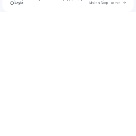
Go to 
Make a Drop like this
Check your texts
Land Of Koshko