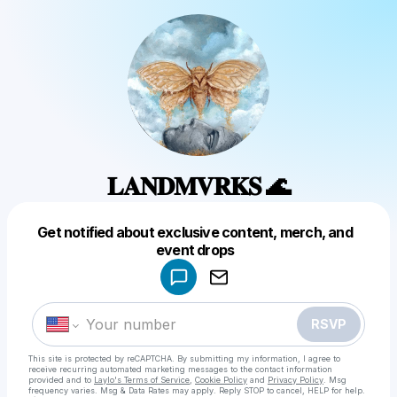
𝐋𝐀𝐍𝐃𝐌𝐕𝐑𝐊𝐒 🌊
Get notified about exclusive content, merch, and
Powered by
event drops
Make a drop like this
RSVP
This site is protected by reCAPTCHA. By submitting my information, I agree to
receive recurring automated marketing messages
to the contact information
provided and to
Laylo's Terms of Service
,
Cookie Policy
and
Privacy Policy
. Msg
frequency varies. Msg & Data Rates may apply. Reply STOP to cancel, HELP for help.