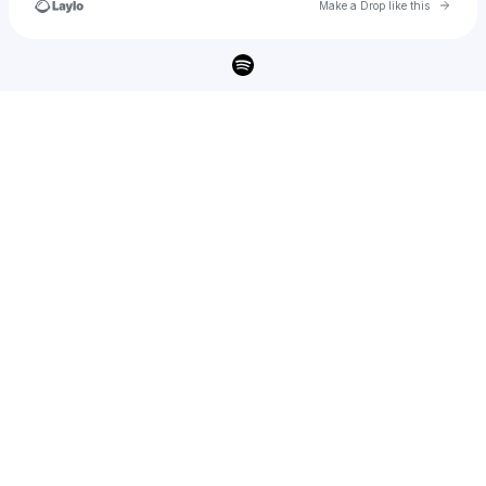
Go to 
Make a Drop like this
Check your texts
𝐋𝐀𝐍𝐃𝐌𝐕𝐑𝐊𝐒 🌊