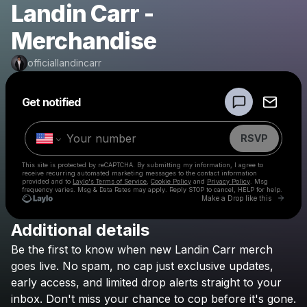
Landin Carr -
Merchandise
officiallandincarr
Powered by
Get notified
Make a drop like this
RSVP
This site is protected by reCAPTCHA. By submitting my information, I agree to
receive recurring automated marketing messages
to the contact information
provided and to
Laylo's Terms of Service
,
Cookie Policy
and
Privacy Policy
. Msg
frequency varies. Msg & Data Rates may apply. Reply STOP to cancel, HELP for help.
Go to 
Make a Drop like this
Additional details
Check your texts
Be
the
first
to
know
when
new
Landin
Carr
merch
officiallandincarr
goes
live.
No
spam,
no
cap
just
exclusive
updates,
early
access,
and
limited
drop
alerts
straight
to
your
inbox.
Don't
miss
your
chance
to
cop
before
it's
gone.