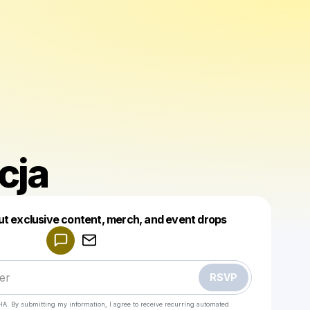
icja
Powered by
ut exclusive content, merch, and event drops
Make a drop like this
RSVP
HA. By submitting my information, I agree to receive recurring automated