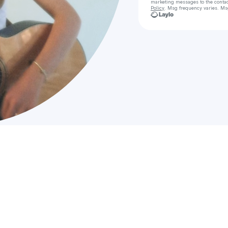
marketing messages
to the conta
Policy
. Msg frequency varies. Ms