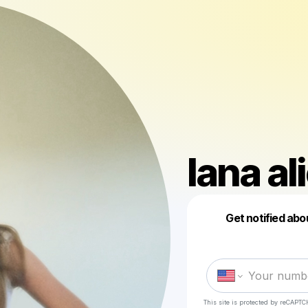
lana al
Get notified abo
This site is protected by reCAPTC