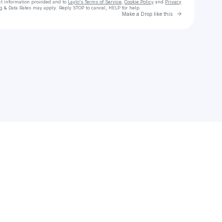
ct information provided and to
Laylo's Terms of Service
,
Cookie Policy
and
Privacy
g & Data Rates may apply. Reply STOP to cancel, HELP for help.
Go to Laylo 
Make a Drop like this
Check your texts
lana alicja