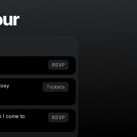
our
RSVP
Roxy
Tickets
 I come to
RSVP