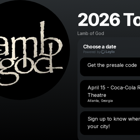
2026 T
Lamb of God
Choose a date
Powered by
Get the presale code
April 15 - Coca-Cola 
Theatre
Atlanta, Georgia
Sign up to know when
your city!