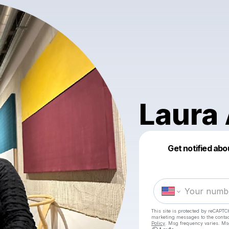
Laura 
Get notified abo
This site is protected by reCAPTC
marketing messages
to the conta
Policy
. Msg frequency varies. Ms