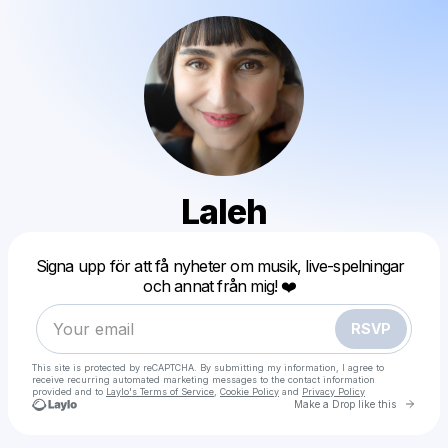
Laleh
Powered by
Signa upp för att få nyheter om musik, live-spelningar
Make a drop like this
och annat från mig! ❤️
RSVP
This site is protected by reCAPTCHA. By submitting my information, I agree to
receive recurring automated marketing messages
to the contact information
provided and to
Laylo's Terms of Service
,
Cookie Policy
and
Privacy Policy
Go to 
Make a Drop like this