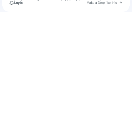
Go to 
Make a Drop like this
Check your texts
u
Al