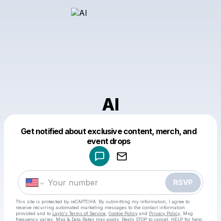
Al
Get notified about exclusive content, merch, and
Powered by
event drops
Make a drop like this
RSVP
This site is protected by reCAPTCHA. By submitting my information, I agree to
receive recurring automated marketing messages
to the contact information
provided and to
Laylo's Terms of Service
,
Cookie Policy
and
Privacy Policy
. Msg
frequency varies. Msg & Data Rates may apply. Reply STOP to cancel, HELP for help.