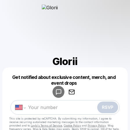
Glorii
Get notified about exclusive content, merch, and
Powered by
event drops
Make a drop like this
RSVP
This site is protected by reCAPTCHA. By submitting my information, I agree to
receive recurring automated marketing messages
to the contact information
provided and to
Laylo's Terms of Service
,
Cookie Policy
and
Privacy Policy
. Msg
frequency varies. Msg & Data Rates may apply. Reply STOP to cancel, HELP for help.