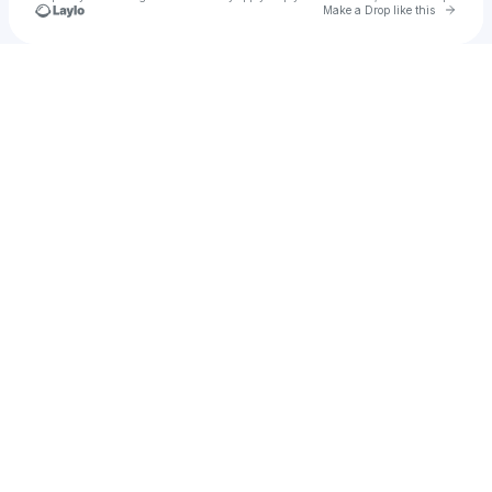
Go to 
Make a Drop like this
Check your texts
u
Glorii