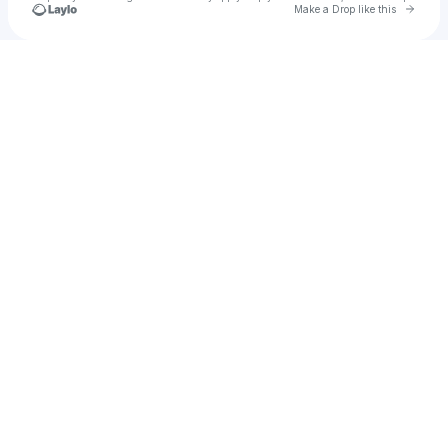
Go to 
Make a Drop like this
Check your texts
u
Byzantine Empire