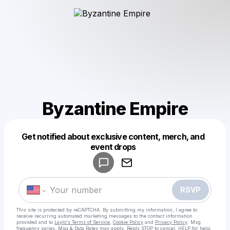
Byzantine Empire
Get notified about exclusive content, merch, and
Powered by
event drops
Make a drop like this
RSVP
This site is protected by reCAPTCHA. By submitting my information, I agree to
receive recurring automated marketing messages
to the contact information
provided and to
Laylo's Terms of Service
,
Cookie Policy
and
Privacy Policy
. Msg
frequency varies. Msg & Data Rates may apply. Reply STOP to cancel, HELP for help.