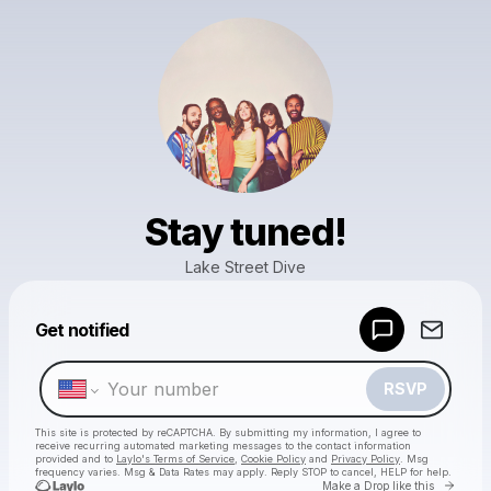
Stay tuned!
Lake Street Dive
Powered by
Get notified
Make a drop like this
RSVP
This site is protected by reCAPTCHA. By submitting my information, I agree to
receive recurring automated marketing messages
to the contact information
provided and to
Laylo's Terms of Service
,
Cookie Policy
and
Privacy Policy
. Msg
frequency varies. Msg & Data Rates may apply. Reply STOP to cancel, HELP for help.
Go to 
Make a Drop like this