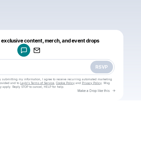
Powered by
t exclusive content, merch, and event drops
Make a drop like this
RSVP
y submitting my information, I agree to receive recurring automated marketing
rovided and to
Laylo's Terms of Service
,
Cookie Policy
and
Privacy Policy
. Msg
y apply. Reply STOP to cancel, HELP for help.
Go to Laylo 
Make a Drop like this
Check your texts
u
Cadet