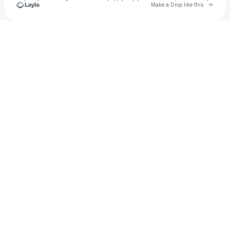
Go to 
Make a Drop like this
Check your texts
La Guru