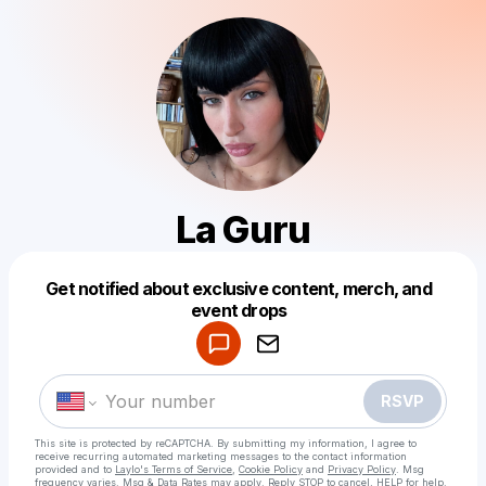
La Guru
Get notified about exclusive content, merch, and
Powered by
event drops
Make a drop like this
RSVP
This site is protected by reCAPTCHA. By submitting my information, I agree to
receive recurring automated marketing messages
to the contact information
provided and to
Laylo's Terms of Service
,
Cookie Policy
and
Privacy Policy
. Msg
frequency varies. Msg & Data Rates may apply. Reply STOP to cancel, HELP for help.