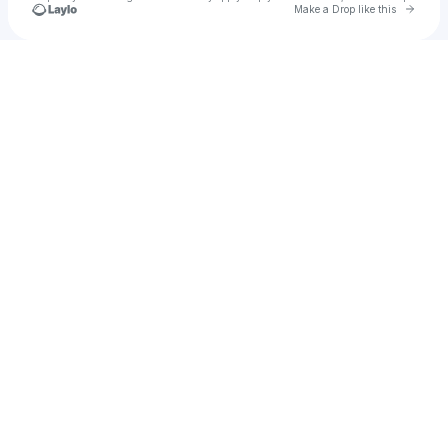
Go to 
Make a Drop like this
Check your texts
La Fiesta Del Eco