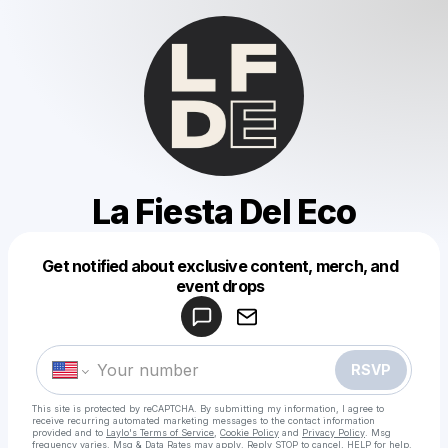
La Fiesta Del Eco
Get notified about exclusive content, merch, and
Powered by
event drops
Make a drop like this
RSVP
This site is protected by reCAPTCHA. By submitting my information, I agree to
receive recurring automated marketing messages
to the contact information
provided and to
Laylo's Terms of Service
,
Cookie Policy
and
Privacy Policy
. Msg
frequency varies. Msg & Data Rates may apply. Reply STOP to cancel, HELP for help.