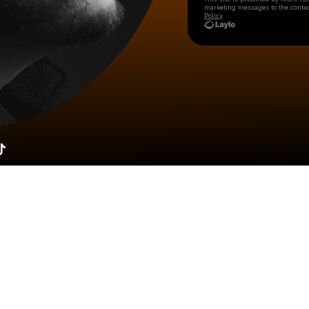
marketing messages
to the conta
Policy