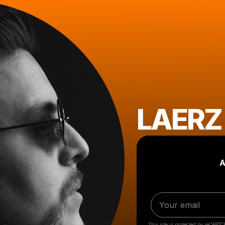
LAERZ
A
This site is protected by reCAPTC