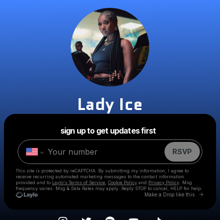
Lady Ice
Powered by
sign up to get updates first
Make a drop like this
RSVP
This site is protected by reCAPTCHA. By submitting my information, I agree to
receive recurring automated marketing messages
to the contact information
provided and to
Laylo's Terms of Service
,
Cookie Policy
and
Privacy Policy
. Msg
frequency varies. Msg & Data Rates may apply. Reply STOP to cancel, HELP for help.
Go to 
Make a Drop like this