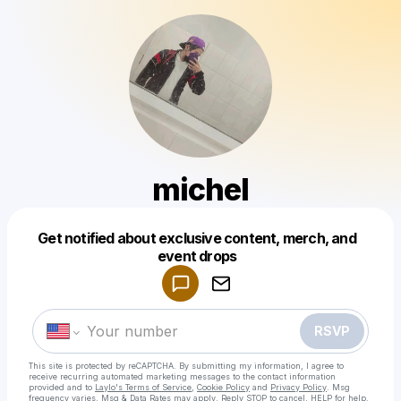
michel
Get notified about exclusive content, merch, and
Powered by
event drops
Make a drop like this
RSVP
This site is protected by reCAPTCHA. By submitting my information, I agree to
receive recurring automated marketing messages
to the contact information
provided and to
Laylo's Terms of Service
,
Cookie Policy
and
Privacy Policy
. Msg
frequency varies. Msg & Data Rates may apply. Reply STOP to cancel, HELP for help.