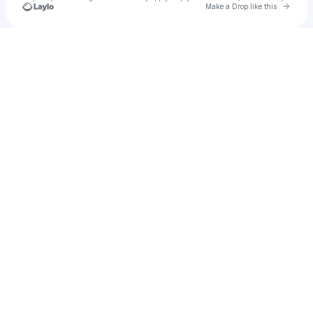
Go to 
Make a Drop like this
Check your texts
michel