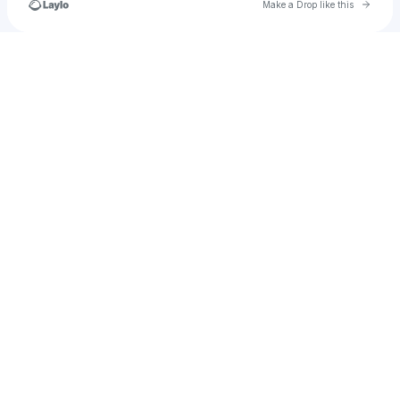
Go to 
Make a Drop like this
Check your texts
LadiesloveStephen