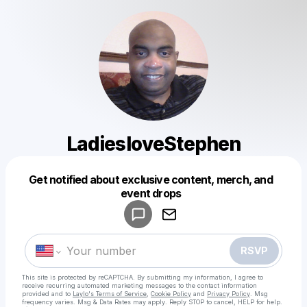
LadiesloveStephen
Get notified about exclusive content, merch, and
Powered by
event drops
Make a drop like this
RSVP
This site is protected by reCAPTCHA. By submitting my information, I agree to
receive recurring automated marketing messages
to the contact information
provided and to
Laylo's Terms of Service
,
Cookie Policy
and
Privacy Policy
. Msg
frequency varies. Msg & Data Rates may apply. Reply STOP to cancel, HELP for help.