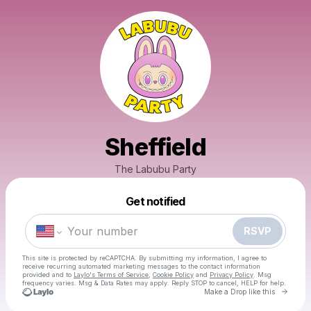
Sheffield
The Labubu Party
Powered by
Get notified
Make a drop like this
RSVP
This site is protected by reCAPTCHA. By submitting my information, I agree to
receive recurring automated marketing messages
to the contact information
provided and to
Laylo's Terms of Service
,
Cookie Policy
and
Privacy Policy
. Msg
frequency varies. Msg & Data Rates may apply. Reply STOP to cancel, HELP for help.
Go to 
Make a Drop like this