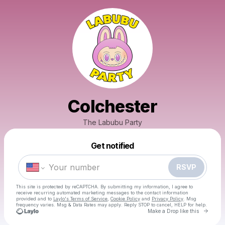
Colchester
The Labubu Party
Powered by
Get notified
Make a drop like this
RSVP
This site is protected by reCAPTCHA. By submitting my information, I agree to
receive recurring automated marketing messages
to the contact information
provided and to
Laylo's Terms of Service
,
Cookie Policy
and
Privacy Policy
. Msg
frequency varies. Msg & Data Rates may apply. Reply STOP to cancel, HELP for help.
Go to 
Make a Drop like this