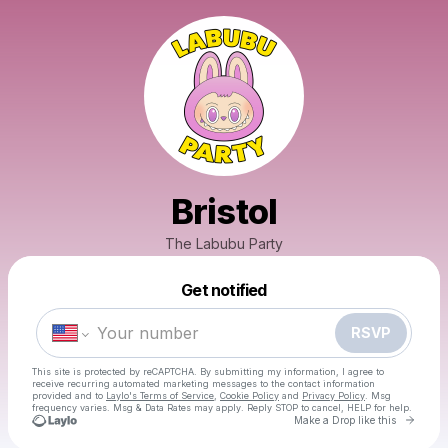
Bristol
The Labubu Party
Powered by
Get notified
Make a drop like this
RSVP
This site is protected by reCAPTCHA. By submitting my information, I agree to
receive recurring automated marketing messages
to the contact information
provided and to
Laylo's Terms of Service
,
Cookie Policy
and
Privacy Policy
. Msg
frequency varies. Msg & Data Rates may apply. Reply STOP to cancel, HELP for help.
Go to 
Make a Drop like this